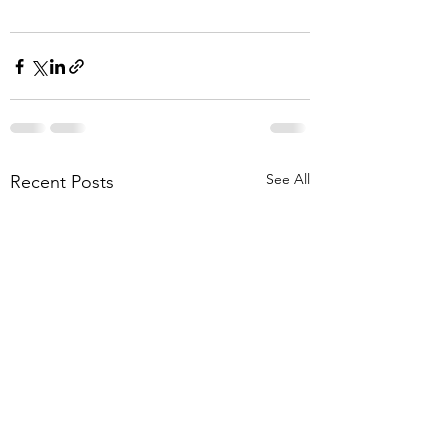
See All
Recent Posts