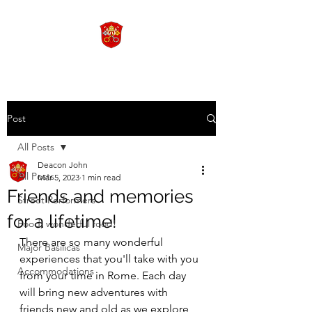
Post
All Posts
Deacon John
All Posts
Mar 5, 2023
1 min read
Friends and memories
Street Performers
for a lifetime!
Food, wonderful food!
There are so many wonderful 
Major Basilicas
experiences that you'll take with you 
Accommodations
from your time in Rome. Each day 
will bring new adventures with 
friends new and old as we explore 