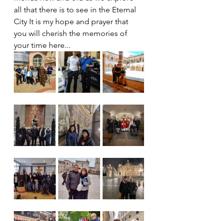
all that there is to see in the Eternal 
City It is my hope and prayer that 
you will cherish the memories of 
your time here...