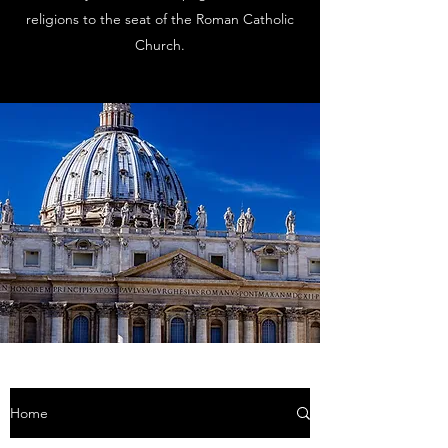
religions to the seat of the Roman Catholic
Church.
Home