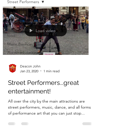
Street Performers
All Posts
Street Performers
Food, wonderful
Load video
food!
Major Basilicas
Accommodations
Deacon John
Jan 23, 2020
1 min read
Street Performers...great
entertainment!
All over the city by the main attractions are
street performers, music, dance, and all forms
of performance art that you can just stop...