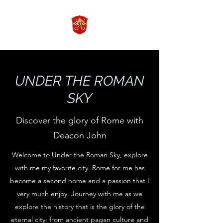
UNDER THE ROMAN
SKY
Discover the glory of Rome with
Deacon John
Welcome to Under the Roman Sky, explore
with me my favorite city. Rome for me has
become a second home and a passion that I
very much enjoy. Journey with me as we
explore the history that is the glory of the
eternal city; from ancient pagan culture and