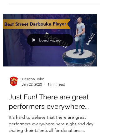
Load video
Deacon John
Jan 22, 2020
1 min read
Just Fun! There are great
performers everywhere...
It's hard to believe that there are great
performers everywhere here night and day
sharing their talents all for donations....